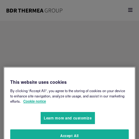
This website uses cookies
By clicking “Accept All”, you agree to the storing of cookies on your device
to enhance site navigation, analyze site usage, and assist in our marketing
efforts.
Cookie notice
Learn more and customize
Accept All