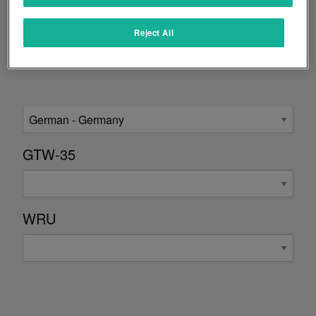
Reject All
GTW-35
WRU